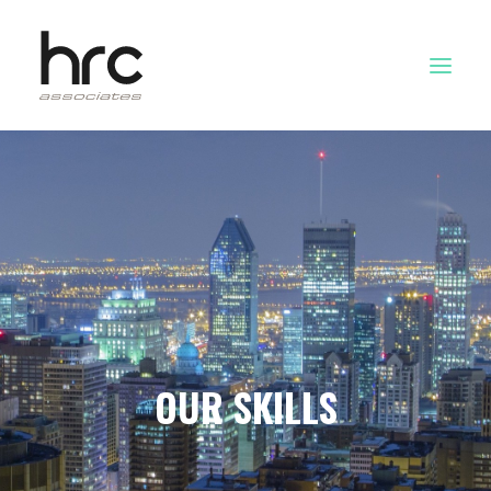
OUR SKILLS
ABOUT US
NEWS
LOGIN
OUR SKILLS