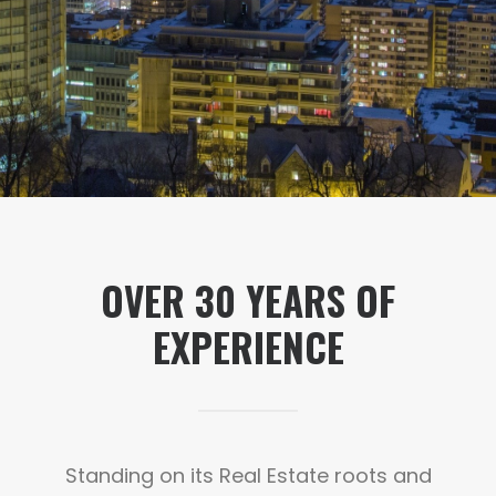
OVER
30
YEARS OF
EXPERIENCE
Standing on its Real Estate roots and