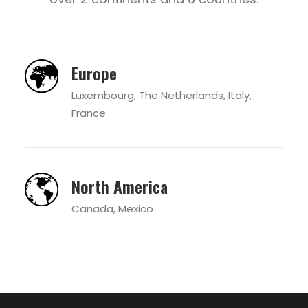
Europe
Luxembourg, The Netherlands, Italy,
France
North America
Canada, Mexico