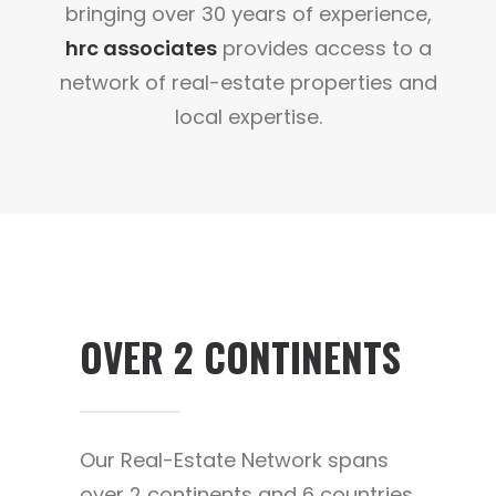
bringing over 30 years of experience,
hrc associates
provides access to a
network of real-estate properties and
local expertise.
OVER 2 CONTINENTS
Our Real-Estate Network spans
over 2 continents and 6 countries.