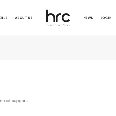
ILLS
ABOUT US
NEWS
LOGIN
ontact support.