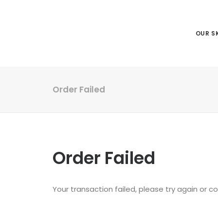
OUR SK
Order Failed
Order Failed
Your transaction failed, please try again or c