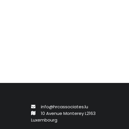
info@hrcassociates.lu
10 Avenue Monterey L2163
Luxembourg