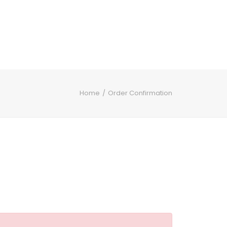
Home
Order Confirmation