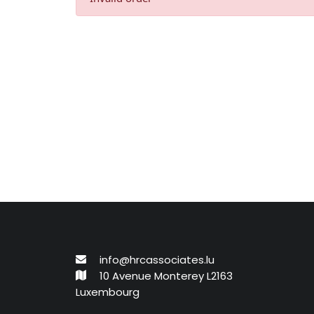
info@hrcassociates.lu
10 Avenue Monterey L2163
Luxembourg