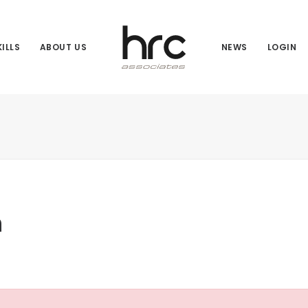
ILLS
ABOUT US
NEWS
LOGIN
n