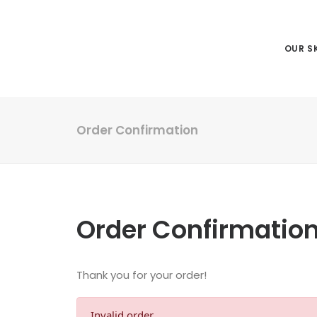
OUR SK
Order Confirmation
Order Confirmatio
Thank you for your order!
Invalid order