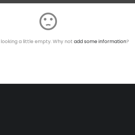
sentiment_dissatisfied
s looking a little empty. Why not
add some information
?