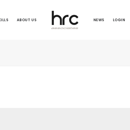
ILLS
ABOUT US
NEWS
LOGIN