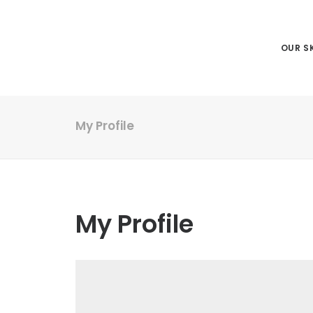
OUR SK
My Profile
My Profile