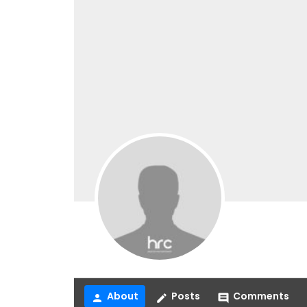
About
Posts
Comments
person
create
comment