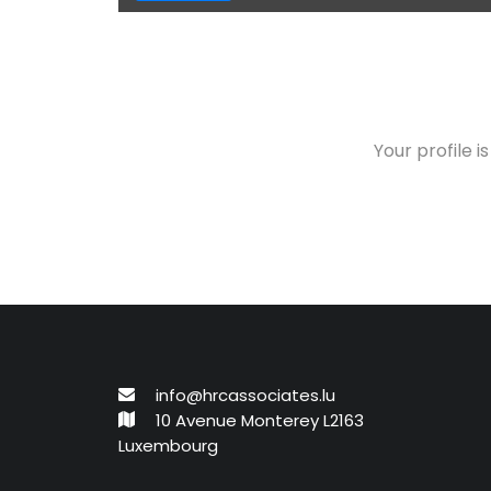
Your profile i
info@hrcassociates.lu
10 Avenue Monterey L2163
Luxembourg