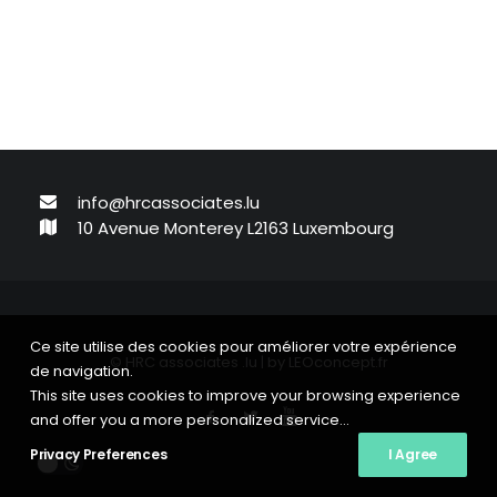
info@hrcassociates.lu
10 Avenue Monterey L2163 Luxembourg
Ce site utilise des cookies pour améliorer votre expérience
© HRC associates .lu | by
LEOconcept.fr
de navigation.
This site uses cookies to improve your browsing experience
and offer you a more personalized service...
Privacy Preferences
I Agree