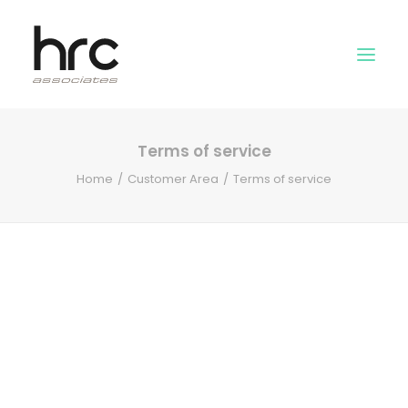
Terms of service
OUR SKILLS
Home
Customer Area
Terms of service
ABOUT US
NEWS
LOGIN