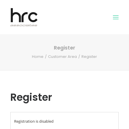
Register
OUR SKILLS
Home
Customer Area
Register
ABOUT US
NEWS
LOGIN
Register
Registration is disabled