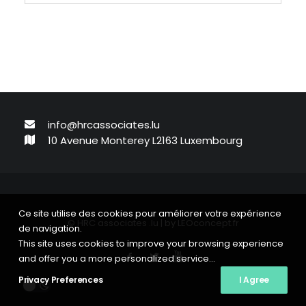
info@hrcassociates.lu
10 Avenue Monterey L2163 Luxembourg
Ce site utilise des cookies pour améliorer votre expérience
© HRC associates .lu | by
LEOconcept.fr
de navigation.
This site uses cookies to improve your browsing experience
and offer you a more personalized service...
Privacy Preferences
I Agree