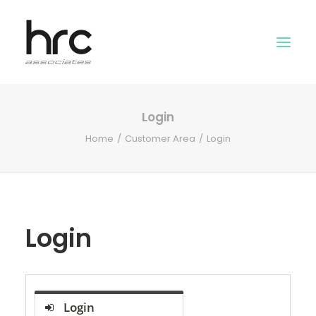
Login
OUR SKILLS
Home
Customer Area
Login
ABOUT US
NEWS
LOGIN
Login
Login