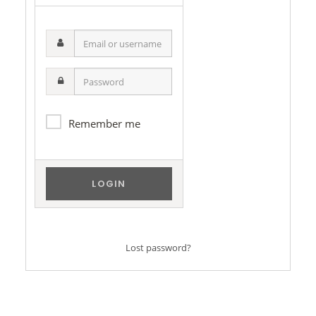
Email
or
username
Password
Remember me
Lost password?