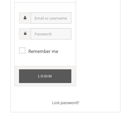
Email
or
username
Password
Remember me
Lost password?