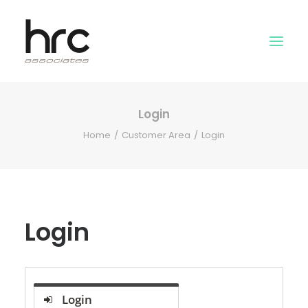
Login
OUR SKILLS
Home
Customer Area
Login
ABOUT US
NEWS
LOGIN
Login
Login