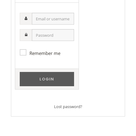
Email
or
username
Password
Remember me
Lost password?