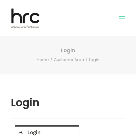
Login
OUR SKILLS
Home
Customer Area
Login
ABOUT US
NEWS
LOGIN
Login
Login