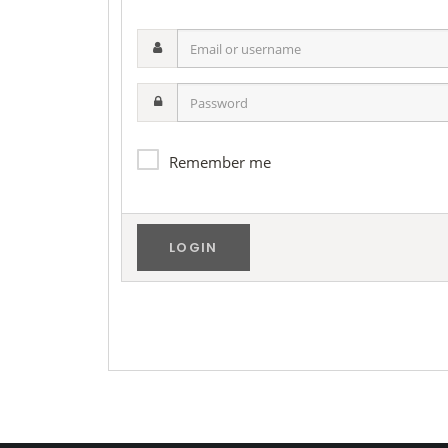
Email
or
username
Password
Remember me