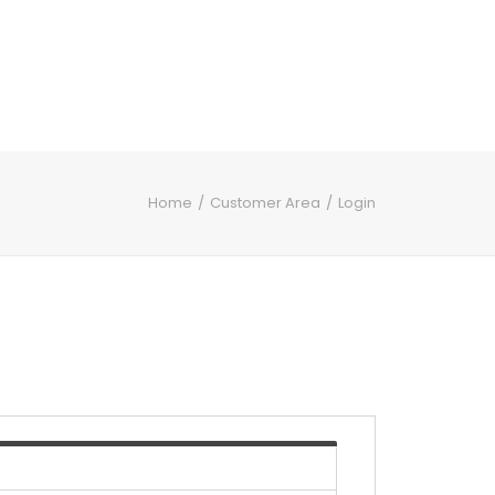
Home
Customer Area
Login