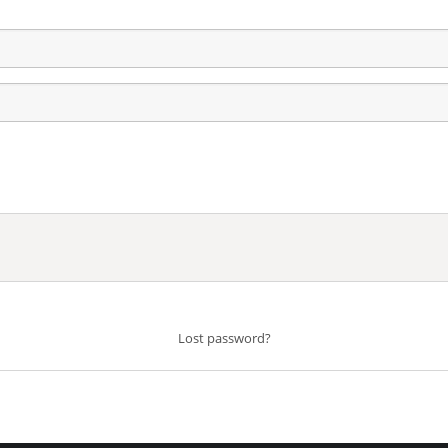
Lost password?