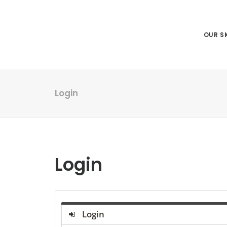
OUR SK
Login
Login
Login