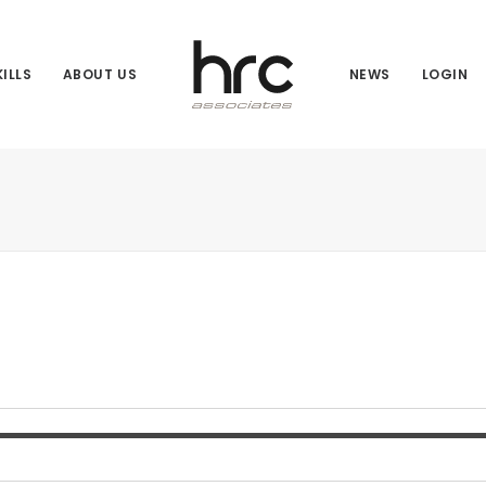
ILLS
ABOUT US
NEWS
LOGIN