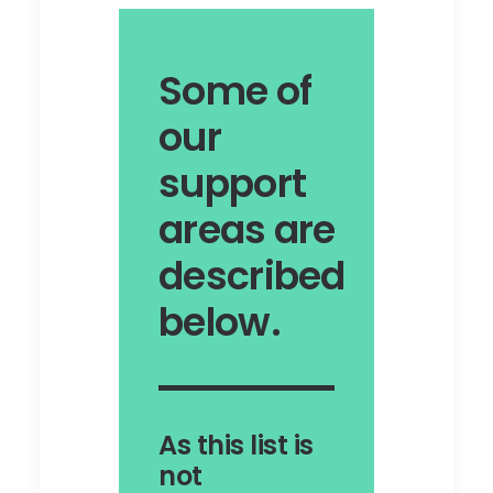
Some of
our
support
areas are
described
below.
As this list is
not