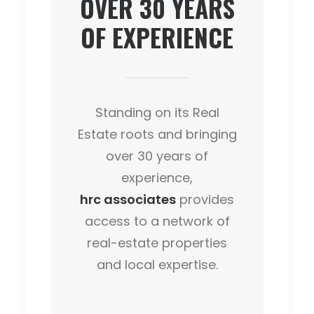
OVER
30
YEARS
OF EXPERIENCE
Standing on its Real
Estate roots and bringing
over 30 years of
experience,
hrc associates
provides
access to a network of
real-estate properties
and local expertise.