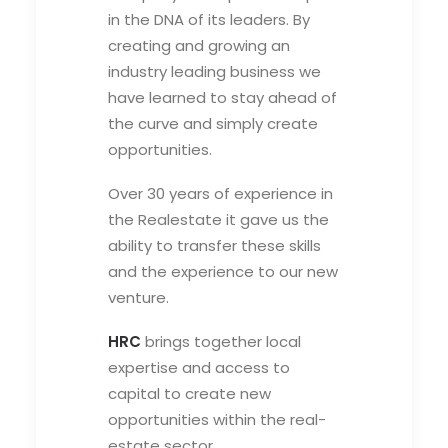
in the DNA of its leaders. By
creating and growing an
industry leading business we
have learned to stay ahead of
the curve and simply create
opportunities.
Over 30 years of experience in
the Realestate it gave us the
ability to transfer these skills
and the experience to our new
venture.
HRC
brings together local
expertise and access to
capital to create new
opportunities within the real-
estate sector.