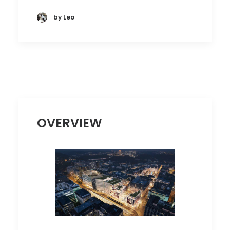
by Leo
OVERVIEW