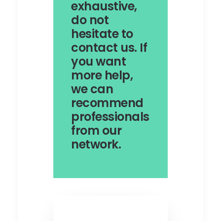
exhaustive,
do not
hesitate to
contact us. If
you want
more help,
we can
recommend
professionals
from our
network.