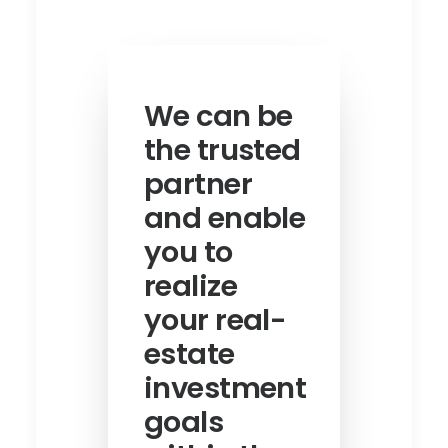
We can be
the trusted
partner
and enable
you to
realize
your real-
estate
investment
goals