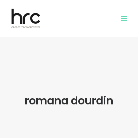
OUR SKILLS
ABOUT US
NEWS
LOGIN
romana dourdin