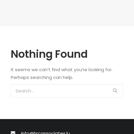
Nothing Found
It seems we can’t find what you’re looking for.
Perhaps searching can help.
info@hrcassociates.lu